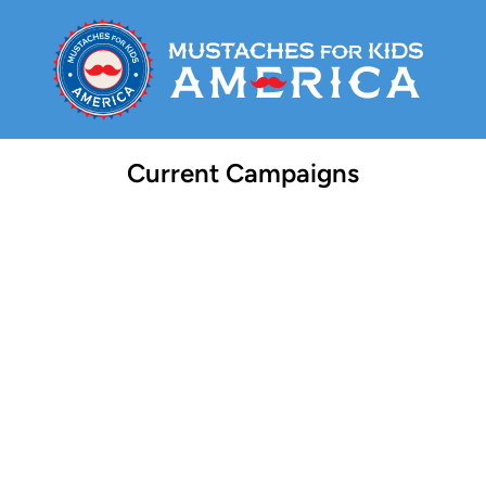
Current Campaigns