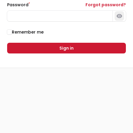
*
Password
Forgot password?
Show 
Remember me
Sign in