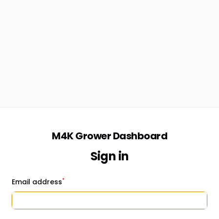
M4K Grower Dashboard
Sign in
*
Email address